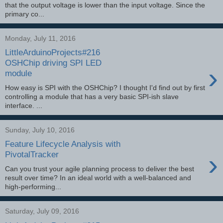
that the output voltage is lower than the input voltage. Since the
primary co...
Monday, July 11, 2016
LittleArduinoProjects#216
OSHChip driving SPI LED
›
module
How easy is SPI with the OSHChip? I thought I'd find out by first
controlling a module that has a very basic SPI-ish slave
interface. ...
Sunday, July 10, 2016
Feature Lifecycle Analysis with
›
PivotalTracker
Can you trust your agile planning process to deliver the best
result over time? In an ideal world with a well-balanced and
high-performing...
Saturday, July 09, 2016