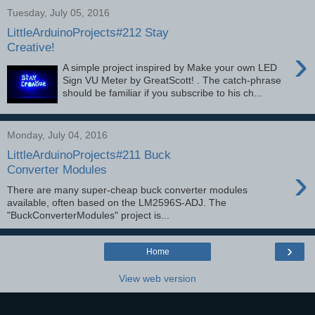
Tuesday, July 05, 2016
LittleArduinoProjects#212 Stay
Creative!
›
A simple project inspired by Make your own LED
Sign VU Meter by GreatScott! . The catch-phrase
should be familiar if you subscribe to his ch...
Monday, July 04, 2016
LittleArduinoProjects#211 Buck
›
Converter Modules
There are many super-cheap buck converter modules
available, often based on the LM2596S-ADJ. The
"BuckConverterModules" project is...
›
Home
View web version