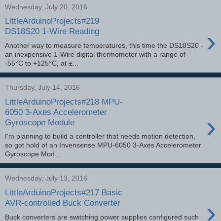
Wednesday, July 20, 2016
LittleArduinoProjects#219
›
DS18S20 1-Wire Reading
Another way to measure temperatures, this time the DS18S20 -
an inexpensive 1-Wire digital thermometer with a range of
-55°C to +125°C, at ±...
Thursday, July 14, 2016
LittleArduinoProjects#218 MPU-
6050 3-Axes Accelerometer
›
Gyroscope Module
I'm planning to build a controller that needs motion detection,
so got hold of an Invensense MPU-6050 3-Axes Accelerometer
Gyroscope Mod...
Wednesday, July 13, 2016
LittleArduinoProjects#217 Basic
›
AVR-controlled Buck Converter
Buck converters are switching power supplies configured such