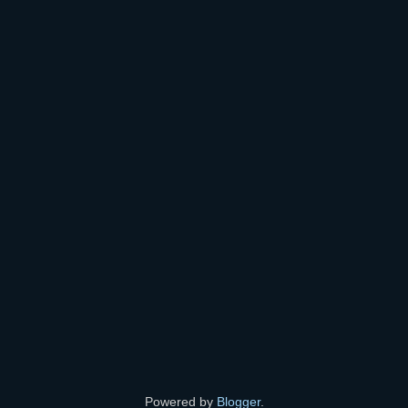
Powered by
Blogger
.