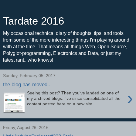
Tardate 2016
My occasional technical diary of thoughts, tips, and tools
from some of the more interesting things I'm playing around
with at the time. That means all things Web, Open Source,
Polyglot-programming, Electronics and Data, or just my
latest rant.. who knows!
Sunday, February 05, 2017
the blog has moved..
›
Seeing this post? Then you've landed on one of
my archived blogs. I've since consolidated all the
content posted here on a new site...
Friday, August 26, 2016