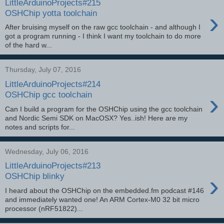
LittleArduinoProjects#215
›
OSHChip yotta toolchain
After bruising myself on the raw gcc toolchain - and although I
got a program running - I think I want my toolchain to do more
of the hard w...
Thursday, July 07, 2016
LittleArduinoProjects#214
›
OSHChip gcc toolchain
Can I build a program for the OSHChip using the gcc toolchain
and Nordic Semi SDK on MacOSX? Yes..ish! Here are my
notes and scripts for...
Wednesday, July 06, 2016
LittleArduinoProjects#213
›
OSHChip blinky
I heard about the OSHChip on the embedded.fm podcast #146
and immediately wanted one! An ARM Cortex-M0 32 bit micro
processor (nRF51822)...