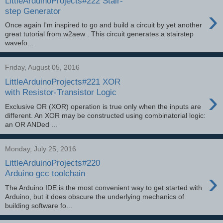
LittleArduinoProjects#222 Stair-
›
step Generator
Once again I'm inspired to go and build a circuit by yet another
great tutorial from w2aew . This circuit generates a stairstep
wavefo...
Friday, August 05, 2016
LittleArduinoProjects#221 XOR
›
with Resistor-Transistor Logic
Exclusive OR (XOR) operation is true only when the inputs are
different. An XOR may be constructed using combinatorial logic:
an OR ANDed ...
Monday, July 25, 2016
LittleArduinoProjects#220
›
Arduino gcc toolchain
The Arduino IDE is the most convenient way to get started with
Arduino, but it does obscure the underlying mechanics of
building software fo...